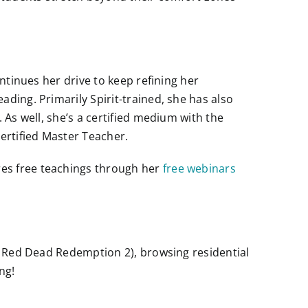
ntinues her drive to keep refining her
ding. Primarily Spirit-trained, she has also
 As well, she’s a certified medium with the
ertified Master Teacher.
ares free teachings through her
free webinars
e: Red Dead Redemption 2), browsing residential
ng!