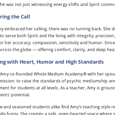
she was not just witnessing energy shifts and Spirit com
ing the Call
y embraced her calling, there was no turning back. She d
to serve both Spirit and the living with integrity, precisio
r her accuracy, compassion, sensitivity and humor. Since
cross the globe — offering comfort, clarity, and deep heal
ng with Heart, Humor and High Standards
, Amy co-founded Whole Medium Academy® with her spous
ission: to raise the standards of psychic mediumship and
ent for students at all levels. As a teacher, Amy is grou
ents’ potential.
 and seasoned students alike find Amy’s teaching style re
ully funny. She creates a safe, open-hearted space where