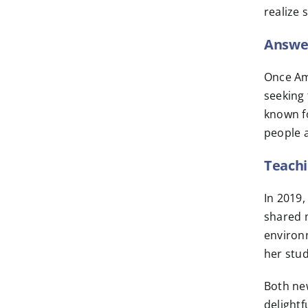
realize 
Answer
Once Am
seeking 
known fo
people a
Teachi
In 2019
shared m
environm
her stud
Both new
delightf