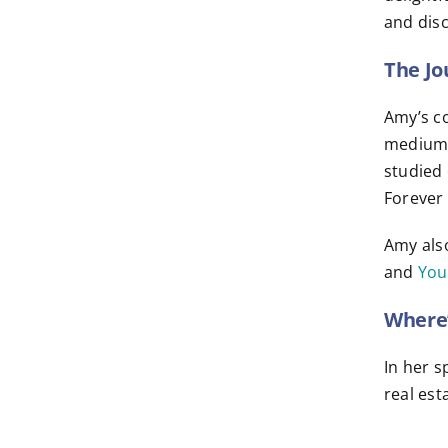
and disc
The Jo
Amy’s co
mediumsh
studied 
Forever 
Amy als
and
You
Where’
In her s
real est