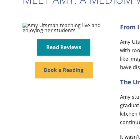
From I
Amy Utsm
Read Reviews
with roo
like ima
have dis
Book a Reading
The U
Amy stud
graduate
kitchen 
continu
It wasn’