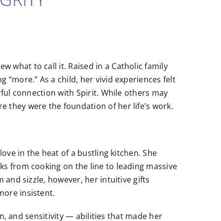
what to call it. Raised in a Catholic family
“more.” As a child, her vivid experiences felt
ful connection with Spirit. While others may
they were the foundation of her life’s work.
ove in the heat of a bustling kitchen. She
s from cooking on the line to leading massive
and sizzle, however, her intuitive gifts
ore insistent.
on, and sensitivity — abilities that made her