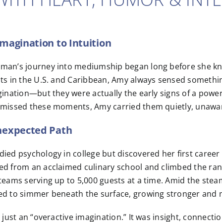
magination to Intuition
an’s journey into mediumship began long before she knew 
ts in the U.S. and Caribbean, Amy always sensed something 
gination—but they were actually the early signs of a power
missed these moments, Amy carried them quietly, unaware 
nexpected Path
ied psychology in college but discovered her first career l
d from an acclaimed culinary school and climbed the rank
teams serving up to 5,000 guests at a time. Amid the steam 
ed to simmer beneath the surface, growing stronger and m
t just an “overactive imagination.” It was insight, connecti