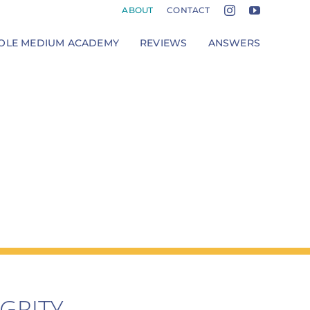
ABOUT
CONTACT
LE MEDIUM ACADEMY
REVIEWS
ANSWERS
GRITY