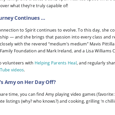
over what they’re truly capable of!
urney Continues …
nnection to Spirit continues to evolve. To this day, she co
ip — and she brings that passion into every class and rea
closely with the revered “medium’s medium” Mavis Pittilla.
Family Foundation and Mark Ireland, and a Lisa Williams C
o volunteers with
Helping Parents Heal
, and regularly sh
Tube videos
.
s Amy on Her Day Off?
pare time, you can find Amy playing video games (favorit
ate listings (why? who knows?) and cooking, grilling ‘n chilli