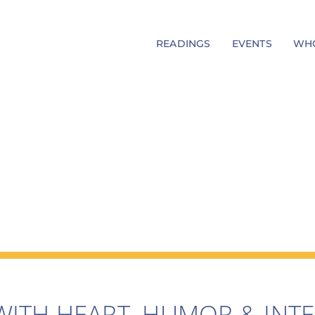
READINGS
EVENTS
WHO
WITH HEART, HUMOR & INTE