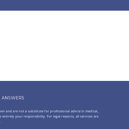
ANSWERS
oven and are not a substitute for professional advice in medical,
entirely your responsibility. For legal reasons, all services are
.