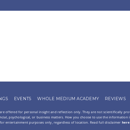
NGS
EVENTS
WHOLE MEDIUM ACADEMY
REVIEWS
re offered for personal insight and reflection only. They are not scientifically pr
ancial, psychological, or business matters. How you choose to use the information is 
for entertainment purposes only, regardless of location. Read full disclaimer
here