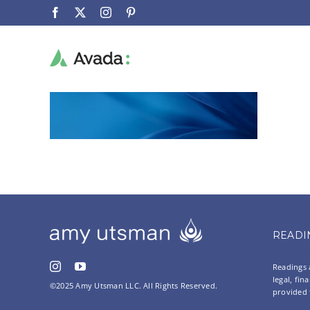
Skip
Facebook
X
Instagram
Pinterest
to
content
READI
Readings a
legal, fin
©2025 Amy Utsman LLC. All Rights Reserved.
provided 