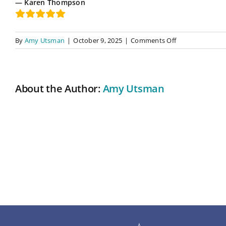
Karen Thompson
on
By
Amy Utsman
|
October 9, 2025
|
Comments Off
A
Life-
Changing
and
About the Author:
Amy Utsman
Life-
Affirming
Reading