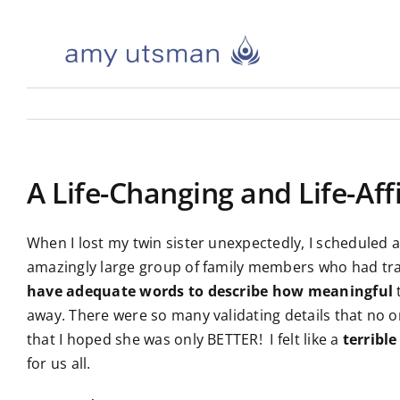
Skip
to
content
A Life-Changing and Life-Af
When I lost my twin sister unexpectedly, I scheduled a
amazingly large group of family members who had tra
have adequate words to describe how meaningful
t
away. There were so many validating details that no one
that I hoped she was only BETTER! I felt like a
terrible
for us all.