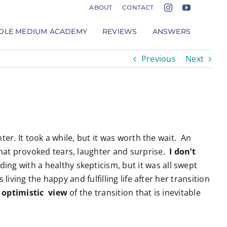
ABOUT
CONTACT
LE MEDIUM ACADEMY
REVIEWS
ANSWERS
Previous
Next
r. It took a while, but it was worth the wait. An
hat provoked tears, laughter and surprise.
I don’t
ng with a healthy skepticism, but it was all swept
ving the happy and fulfilling life after her transition
 optimistic view
of the transition that is inevitable