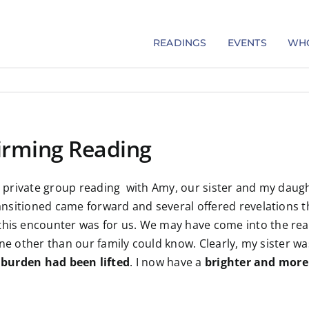
READINGS
EVENTS
WHO
firming Reading
 private group reading with Amy, our sister and my daughte
nsitioned came forward and several offered revelations t
his encounter was for us. We may have come into the readi
 other than our family could know. Clearly, my sister was li
 burden had been lifted
. I now have a
brighter and more