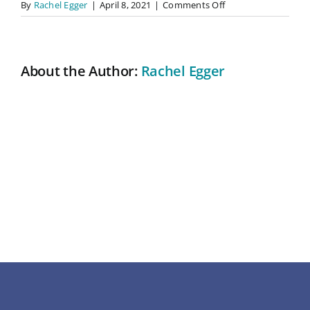
on
By
Rachel Egger
|
April 8, 2021
|
Comments Off
So
About
professional
and
kind
About the Author:
Rachel Egger
Contact