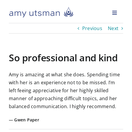
Skip
to
Toggle
content
Naviga
Previous
Next
Home
Readings
So professional and kind
Events
Amy is amazing at what she does. Spending time
with her is an experience not to be missed. I’m
Whole Medium Academy
left feeing appreciative for her highly skilled
manner of approaching difficult topics, and her
balanced communication. I highly recommend.
Reviews
Gwen Paper
Answers