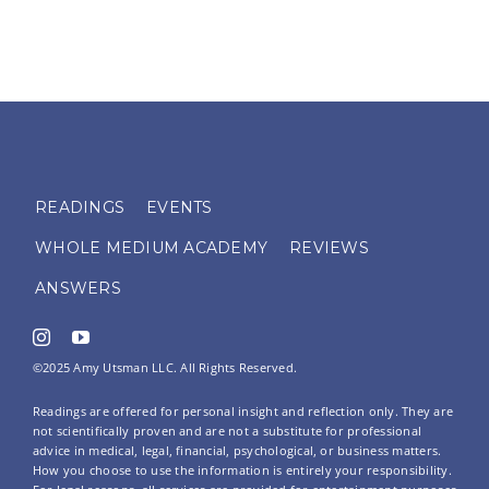
READINGS
EVENTS
WHOLE MEDIUM ACADEMY
REVIEWS
ANSWERS
©2025 Amy Utsman LLC. All Rights Reserved.
Readings are offered for personal insight and reflection only. They are
not scientifically proven and are not a substitute for professional
advice in medical, legal, financial, psychological, or business matters.
How you choose to use the information is entirely your responsibility.