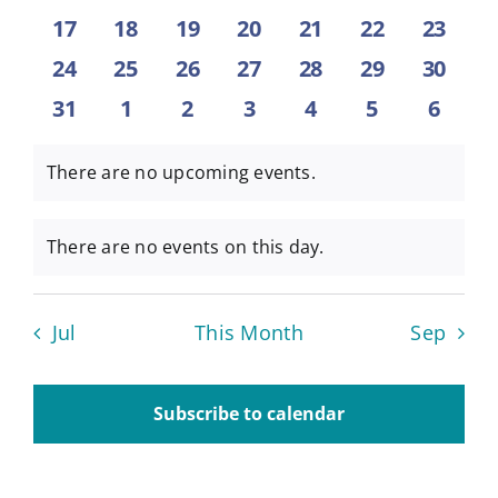
events
events
events
events
events
events
events
0
0
0
0
0
0
0
17
18
19
20
21
22
23
About
events
events
events
events
events
events
events
0
0
0
0
0
0
0
24
25
26
27
28
29
30
events
events
events
events
events
events
events
0
0
0
0
0
0
0
31
1
2
3
4
5
6
Contact
events
events
events
events
events
events
event
There are no upcoming events.
Notice
There are no events on this day.
Notice
Jul
This Month
Sep
Subscribe to calendar