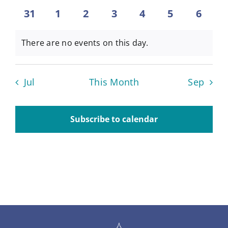
events
events
events
events
events
events
events
0
0
0
0
0
0
0
31
1
2
3
4
5
6
About
events
events
events
events
events
events
event
There are no events on this day.
Notice
Contact
Jul
This Month
Sep
Subscribe to calendar